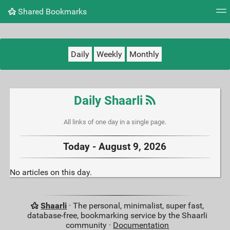
Shared Bookmarks
Tag cloud
Picture wall
Daily
RSS Feed
Logi
Daily
Weekly
Monthly
Daily Shaarli
All links of one day in a single page.
Today - August 9, 2026
No articles on this day.
Shaarli
· The personal, minimalist, super fast,
database-free, bookmarking service by the Shaarli
community ·
Documentation