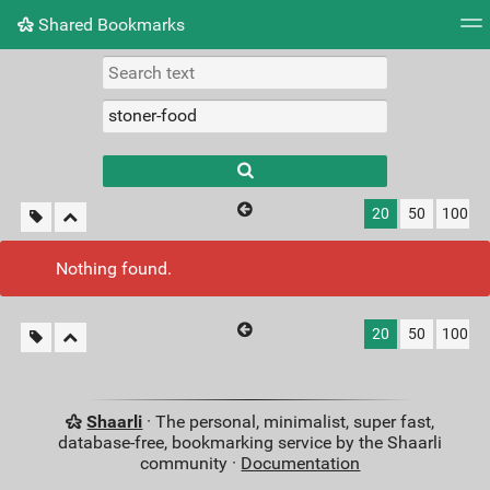
Shared Bookmarks
Tag cloud
Picture wall
Daily
RSS Feed
Logi
Type 1 or more
characters for
results.
20
50
100
Nothing found.
20
50
100
Shaarli
· The personal, minimalist, super fast,
database-free, bookmarking service by the Shaarli
community ·
Documentation